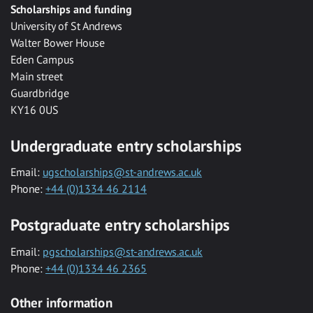
Scholarships and funding
University of St Andrews
Walter Bower House
Eden Campus
Main street
Guardbridge
KY16 0US
Undergraduate entry scholarships
Email:
ugscholarships@st-andrews.ac.uk
Phone:
+44 (0)1334 46 2114
Postgraduate entry scholarships
Email:
pgscholarships@st-andrews.ac.uk
Phone:
+44 (0)1334 46 2365
Other information