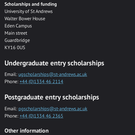
Scholarships and funding
University of St Andrews
Walter Bower House
Eden Campus
Main street
Guardbridge
KY16 0US
Undergraduate entry scholarships
Email:
ugscholarships@st-andrews.ac.uk
Phone:
+44 (0)1334 46 2114
Postgraduate entry scholarships
Email:
pgscholarships@st-andrews.ac.uk
Phone:
+44 (0)1334 46 2365
Other information