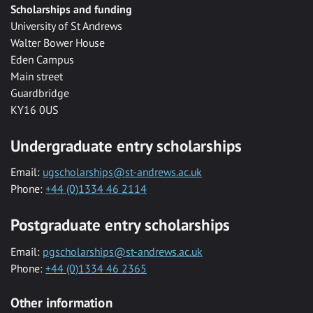
Scholarships and funding
University of St Andrews
Walter Bower House
Eden Campus
Main street
Guardbridge
KY16 0US
Undergraduate entry scholarships
Email:
ugscholarships@st-andrews.ac.uk
Phone:
+44 (0)1334 46 2114
Postgraduate entry scholarships
Email:
pgscholarships@st-andrews.ac.uk
Phone:
+44 (0)1334 46 2365
Other information