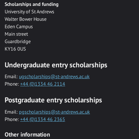
Scholarships and funding
University of St Andrews
Walter Bower House
Eden Campus
Main street
Guardbridge
KY16 0US
Undergraduate entry scholarships
Email:
ugscholarships@st-andrews.ac.uk
Phone:
+44 (0)1334 46 2114
Postgraduate entry scholarships
Email:
pgscholarships@st-andrews.ac.uk
Phone:
+44 (0)1334 46 2365
Other information