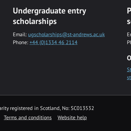
Undergraduate entry
P
scholarships
s
Email:
ugscholarships@st-andrews.ac.uk
E
Phone:
+44 (0)1334 46 2114
P
O
S
s
rity registered in Scotland, No: SC013532
Terms and conditions
Website help