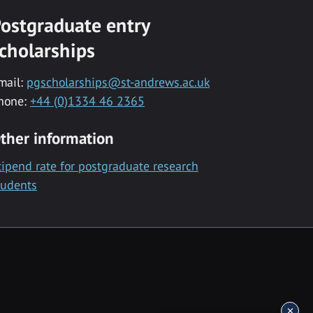
ostgraduate entry
cholarships
mail:
pgscholarships@st-andrews.ac.uk
hone:
+44 (0)1334 46 2365
ther information
tipend rate for postgraduate research
tudents