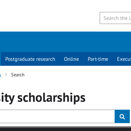
Postgraduate research
Online
Part-time
Execu
s
Search
ity
scholarships