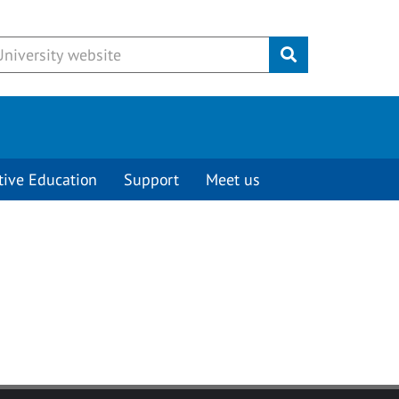
Submit
tive Education
Support
Meet us