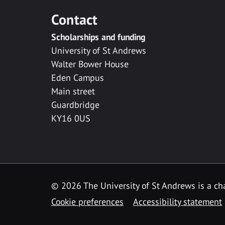
Contact
Scholarships and funding
University of St Andrews
Walter Bower House
Eden Campus
Main street
Guardbridge
KY16 0US
© 2026 The University of St Andrews is a cha
Cookie preferences
Accessibility statement