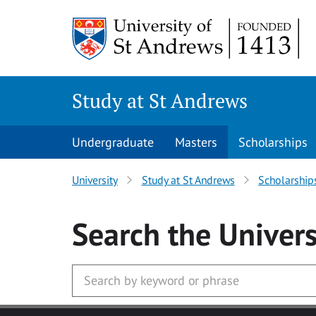
Skip to main content
Study at St Andrews
Undergraduate
Masters
Scholarships
University
Study at St Andrews
Scholarship
Search
the Univers