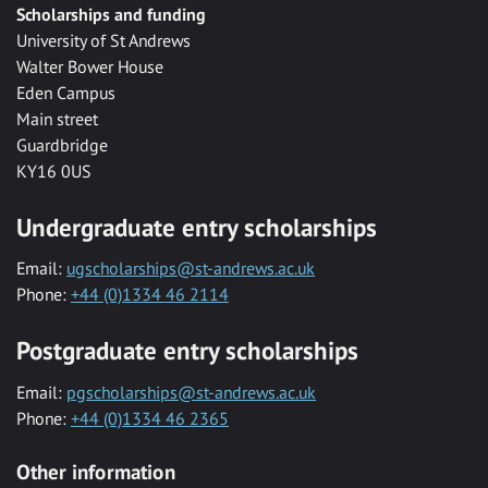
Scholarships and funding
University of St Andrews
Walter Bower House
Eden Campus
Main street
Guardbridge
KY16 0US
Undergraduate entry scholarships
Email:
ugscholarships@st-andrews.ac.uk
Phone:
+44 (0)1334 46 2114
Postgraduate entry scholarships
Email:
pgscholarships@st-andrews.ac.uk
Phone:
+44 (0)1334 46 2365
Other information