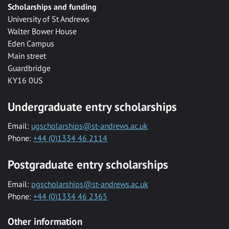
Scholarships and funding
University of St Andrews
Walter Bower House
Eden Campus
Main street
Guardbridge
KY16 0US
Undergraduate entry scholarships
Email:
ugscholarships@st-andrews.ac.uk
Phone:
+44 (0)1334 46 2114
Postgraduate entry scholarships
Email:
pgscholarships@st-andrews.ac.uk
Phone:
+44 (0)1334 46 2365
Other information