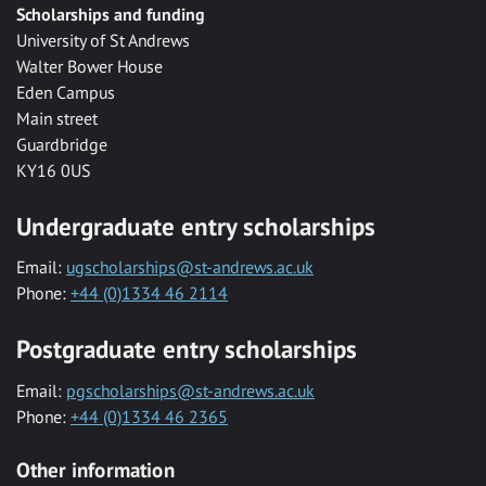
Scholarships and funding
University of St Andrews
Walter Bower House
Eden Campus
Main street
Guardbridge
KY16 0US
Undergraduate entry scholarships
Email:
ugscholarships@st-andrews.ac.uk
Phone:
+44 (0)1334 46 2114
Postgraduate entry scholarships
Email:
pgscholarships@st-andrews.ac.uk
Phone:
+44 (0)1334 46 2365
Other information