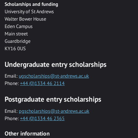
Scholarships and funding
University of St Andrews
Walter Bower House
Eden Campus
Main street
Guardbridge
KY16 0US
Undergraduate entry scholarships
Email:
ugscholarships@st-andrews.ac.uk
Phone:
+44 (0)1334 46 2114
Postgraduate entry scholarships
Email:
pgscholarships@st-andrews.ac.uk
Phone:
+44 (0)1334 46 2365
Other information