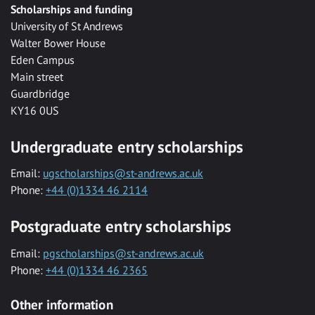
Scholarships and funding
University of St Andrews
Walter Bower House
Eden Campus
Main street
Guardbridge
KY16 0US
Undergraduate entry scholarships
Email:
ugscholarships@st-andrews.ac.uk
Phone:
+44 (0)1334 46 2114
Postgraduate entry scholarships
Email:
pgscholarships@st-andrews.ac.uk
Phone:
+44 (0)1334 46 2365
Other information