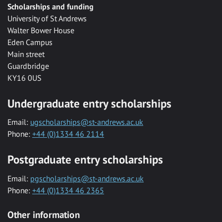
Scholarships and funding
University of St Andrews
Walter Bower House
Eden Campus
Main street
Guardbridge
KY16 0US
Undergraduate entry scholarships
Email:
ugscholarships@st-andrews.ac.uk
Phone:
+44 (0)1334 46 2114
Postgraduate entry scholarships
Email:
pgscholarships@st-andrews.ac.uk
Phone:
+44 (0)1334 46 2365
Other information