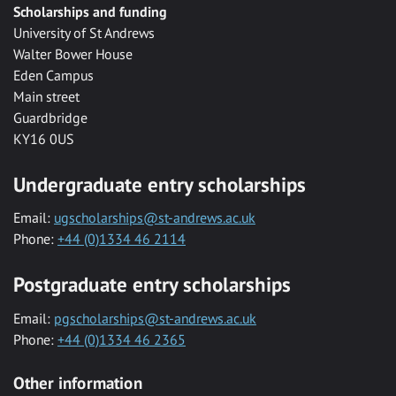
Scholarships and funding
University of St Andrews
Walter Bower House
Eden Campus
Main street
Guardbridge
KY16 0US
Undergraduate entry scholarships
Email:
ugscholarships@st-andrews.ac.uk
Phone:
+44 (0)1334 46 2114
Postgraduate entry scholarships
Email:
pgscholarships@st-andrews.ac.uk
Phone:
+44 (0)1334 46 2365
Other information