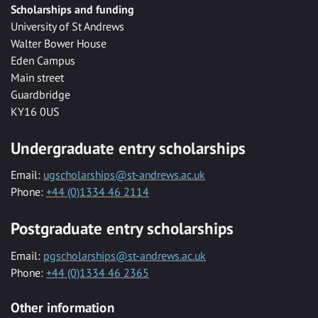
Scholarships and funding
University of St Andrews
Walter Bower House
Eden Campus
Main street
Guardbridge
KY16 0US
Undergraduate entry scholarships
Email:
ugscholarships@st-andrews.ac.uk
Phone:
+44 (0)1334 46 2114
Postgraduate entry scholarships
Email:
pgscholarships@st-andrews.ac.uk
Phone:
+44 (0)1334 46 2365
Other information