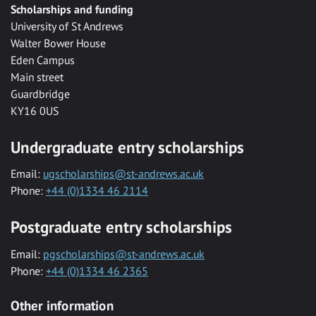
Scholarships and funding
University of St Andrews
Walter Bower House
Eden Campus
Main street
Guardbridge
KY16 0US
Undergraduate entry scholarships
Email:
ugscholarships@st-andrews.ac.uk
Phone:
+44 (0)1334 46 2114
Postgraduate entry scholarships
Email:
pgscholarships@st-andrews.ac.uk
Phone:
+44 (0)1334 46 2365
Other information