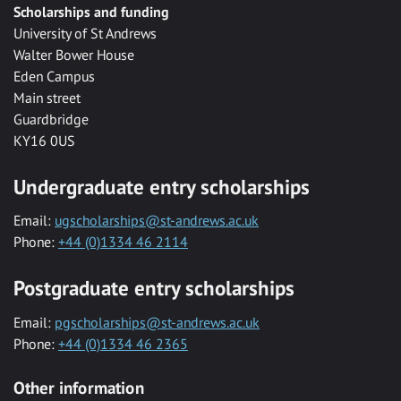
Scholarships and funding
University of St Andrews
Walter Bower House
Eden Campus
Main street
Guardbridge
KY16 0US
Undergraduate entry scholarships
Email:
ugscholarships@st-andrews.ac.uk
Phone:
+44 (0)1334 46 2114
Postgraduate entry scholarships
Email:
pgscholarships@st-andrews.ac.uk
Phone:
+44 (0)1334 46 2365
Other information