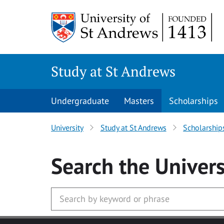
Skip to main content
Study at St Andrews
Undergraduate
Masters
Scholarships
University
Study at St Andrews
Scholarship
Search
the Univers