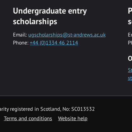
Undergraduate entry
P
scholarships
s
Email:
ugscholarships@st-andrews.ac.uk
E
Phone:
+44 (0)1334 46 2114
P
O
S
s
rity registered in Scotland, No: SC013532
Terms and conditions
Website help