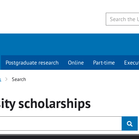
Postgraduate research
Online
Part-time
Execu
s
Search
ity
scholarships