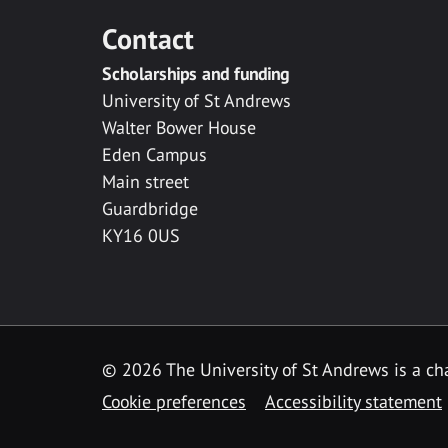
Contact
Scholarships and funding
University of St Andrews
Walter Bower House
Eden Campus
Main street
Guardbridge
KY16 0US
© 2026 The University of St Andrews is a cha
Cookie preferences
Accessibility statement