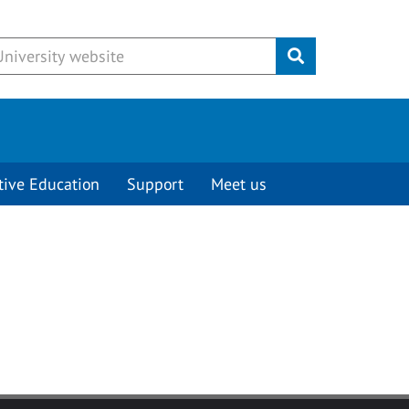
Submit
tive Education
Support
Meet us