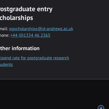
ostgraduate entry
cholarships
mail:
pgscholarships@st-andrews.ac.uk
hone:
+44 (0)1334 46 2365
ther information
tipend rate for postgraduate research
tudents