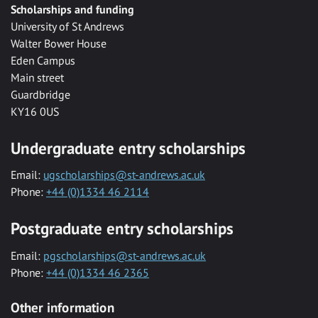
Scholarships and funding
University of St Andrews
Walter Bower House
Eden Campus
Main street
Guardbridge
KY16 0US
Undergraduate entry scholarships
Email:
ugscholarships@st-andrews.ac.uk
Phone:
+44 (0)1334 46 2114
Postgraduate entry scholarships
Email:
pgscholarships@st-andrews.ac.uk
Phone:
+44 (0)1334 46 2365
Other information