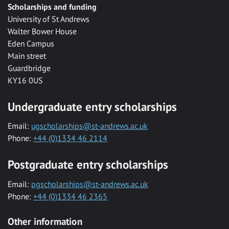
Scholarships and funding
University of St Andrews
Walter Bower House
Eden Campus
Main street
Guardbridge
KY16 0US
Undergraduate entry scholarships
Email:
ugscholarships@st-andrews.ac.uk
Phone:
+44 (0)1334 46 2114
Postgraduate entry scholarships
Email:
pgscholarships@st-andrews.ac.uk
Phone:
+44 (0)1334 46 2365
Other information