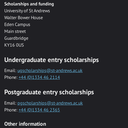
Scholarships and funding
University of St Andrews
Walter Bower House
Eden Campus
Main street
Guardbridge
KY16 0US
Undergraduate entry scholarships
Email:
ugscholarships@st-andrews.ac.uk
Phone:
+44 (0)1334 46 2114
Postgraduate entry scholarships
Email:
pgscholarships@st-andrews.ac.uk
Phone:
+44 (0)1334 46 2365
Other information