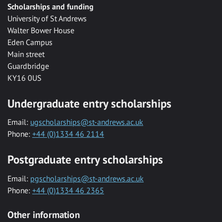
Scholarships and funding
University of St Andrews
Walter Bower House
Eden Campus
Main street
Guardbridge
KY16 0US
Undergraduate entry scholarships
Email:
ugscholarships@st-andrews.ac.uk
Phone:
+44 (0)1334 46 2114
Postgraduate entry scholarships
Email:
pgscholarships@st-andrews.ac.uk
Phone:
+44 (0)1334 46 2365
Other information