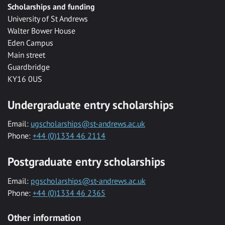
Scholarships and funding
University of St Andrews
Walter Bower House
Eden Campus
Main street
Guardbridge
KY16 0US
Undergraduate entry scholarships
Email:
ugscholarships@st-andrews.ac.uk
Phone:
+44 (0)1334 46 2114
Postgraduate entry scholarships
Email:
pgscholarships@st-andrews.ac.uk
Phone:
+44 (0)1334 46 2365
Other information