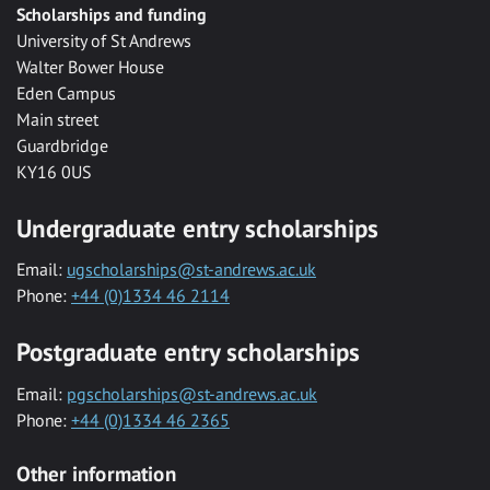
Scholarships and funding
University of St Andrews
Walter Bower House
Eden Campus
Main street
Guardbridge
KY16 0US
Undergraduate entry scholarships
Email:
ugscholarships@st-andrews.ac.uk
Phone:
+44 (0)1334 46 2114
Postgraduate entry scholarships
Email:
pgscholarships@st-andrews.ac.uk
Phone:
+44 (0)1334 46 2365
Other information