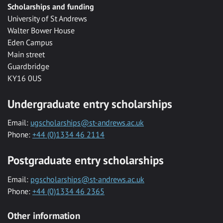
Scholarships and funding
University of St Andrews
Walter Bower House
Eden Campus
Main street
Guardbridge
KY16 0US
Undergraduate entry scholarships
Email:
ugscholarships@st-andrews.ac.uk
Phone:
+44 (0)1334 46 2114
Postgraduate entry scholarships
Email:
pgscholarships@st-andrews.ac.uk
Phone:
+44 (0)1334 46 2365
Other information