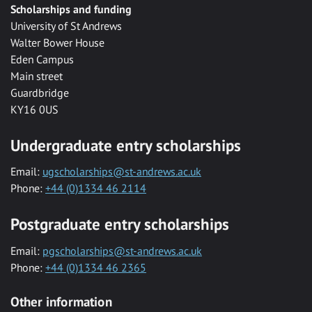
Scholarships and funding
University of St Andrews
Walter Bower House
Eden Campus
Main street
Guardbridge
KY16 0US
Undergraduate entry scholarships
Email:
ugscholarships@st-andrews.ac.uk
Phone:
+44 (0)1334 46 2114
Postgraduate entry scholarships
Email:
pgscholarships@st-andrews.ac.uk
Phone:
+44 (0)1334 46 2365
Other information