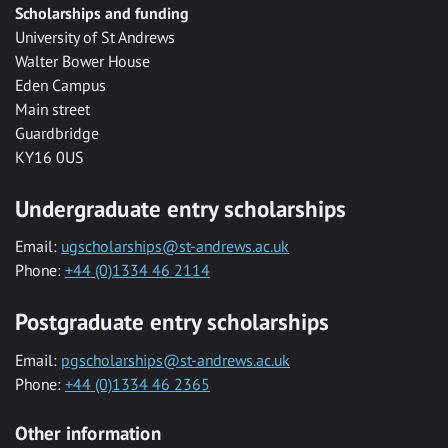
Scholarships and funding
University of St Andrews
Walter Bower House
Eden Campus
Main street
Guardbridge
KY16 0US
Undergraduate entry scholarships
Email:
ugscholarships@st-andrews.ac.uk
Phone:
+44 (0)1334 46 2114
Postgraduate entry scholarships
Email:
pgscholarships@st-andrews.ac.uk
Phone:
+44 (0)1334 46 2365
Other information