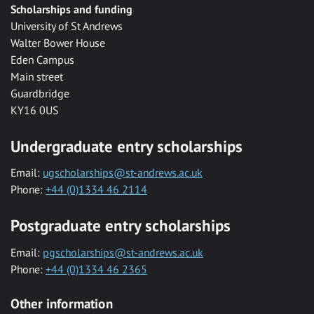
Scholarships and funding
University of St Andrews
Walter Bower House
Eden Campus
Main street
Guardbridge
KY16 0US
Undergraduate entry scholarships
Email:
ugscholarships@st-andrews.ac.uk
Phone:
+44 (0)1334 46 2114
Postgraduate entry scholarships
Email:
pgscholarships@st-andrews.ac.uk
Phone:
+44 (0)1334 46 2365
Other information