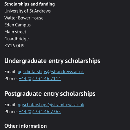
Scholarships and funding
University of St Andrews
Walter Bower House
Eden Campus
Main street
Guardbridge
KY16 0US
Undergraduate entry scholarships
Email:
ugscholarships@st-andrews.ac.uk
Phone:
+44 (0)1334 46 2114
Postgraduate entry scholarships
Email:
pgscholarships@st-andrews.ac.uk
Phone:
+44 (0)1334 46 2365
Other information