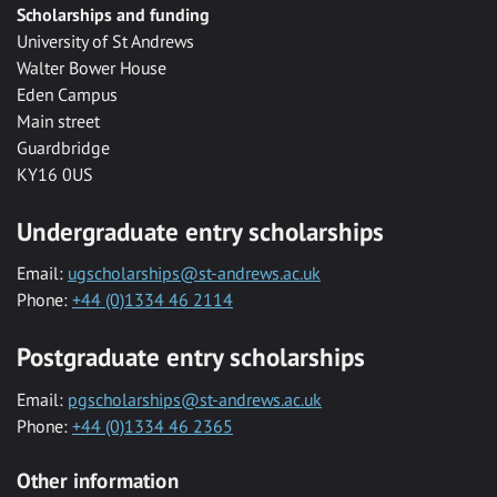
Scholarships and funding
University of St Andrews
Walter Bower House
Eden Campus
Main street
Guardbridge
KY16 0US
Undergraduate entry scholarships
Email:
ugscholarships@st-andrews.ac.uk
Phone:
+44 (0)1334 46 2114
Postgraduate entry scholarships
Email:
pgscholarships@st-andrews.ac.uk
Phone:
+44 (0)1334 46 2365
Other information