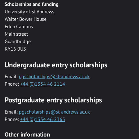
Scholarships and funding
University of St Andrews
Walter Bower House
Eden Campus
Main street
Guardbridge
KY16 0US
Undergraduate entry scholarships
Email:
ugscholarships@st-andrews.ac.uk
Phone:
+44 (0)1334 46 2114
Postgraduate entry scholarships
Email:
pgscholarships@st-andrews.ac.uk
Phone:
+44 (0)1334 46 2365
Other information