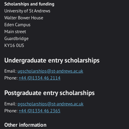
Scholarships and funding
University of St Andrews
Walter Bower House
Eden Campus
Main street
Guardbridge
KY16 0US
Undergraduate entry scholarships
Email:
ugscholarships@st-andrews.ac.uk
Phone:
+44 (0)1334 46 2114
Postgraduate entry scholarships
Email:
pgscholarships@st-andrews.ac.uk
Phone:
+44 (0)1334 46 2365
Other information