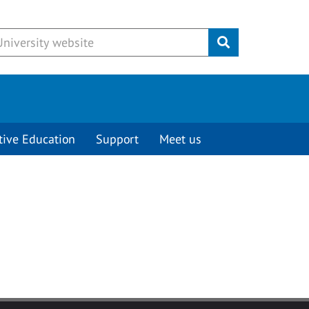
Submit
tive Education
Support
Meet us