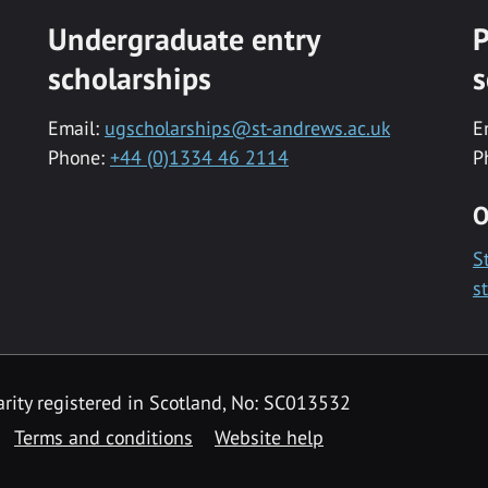
Undergraduate entry
P
scholarships
s
Email:
ugscholarships@st-andrews.ac.uk
E
Phone:
+44 (0)1334 46 2114
P
O
S
s
rity registered in Scotland, No: SC013532
Terms and conditions
Website help