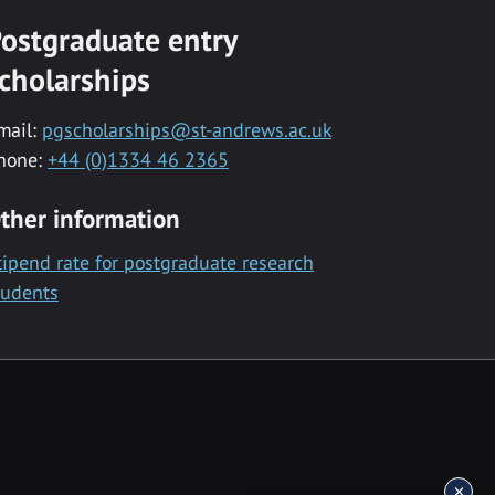
ostgraduate entry
cholarships
mail:
pgscholarships@st-andrews.ac.uk
hone:
+44 (0)1334 46 2365
ther information
tipend rate for postgraduate research
tudents