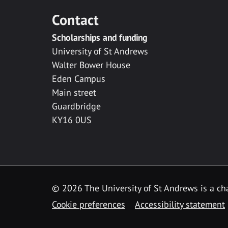
Contact
Scholarships and funding
University of St Andrews
Walter Bower House
Eden Campus
Main street
Guardbridge
KY16 0US
© 2026 The University of St Andrews is a cha
Cookie preferences
Accessibility statement