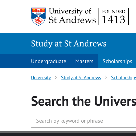
Skip to main content
Study at St Andrews
Undergraduate
Masters
Scholarships
University
Study at St Andrews
Scholarship
Search
the Univers