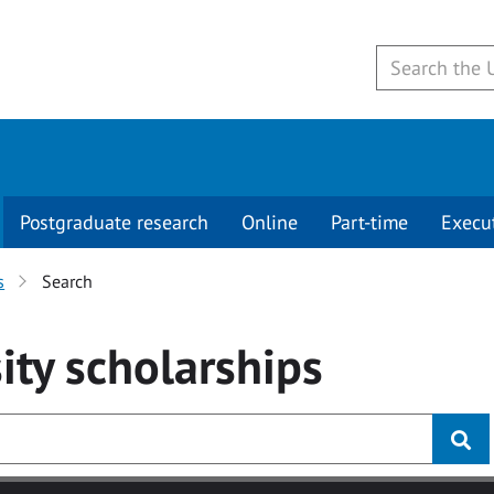
Postgraduate research
Online
Part-time
Execu
s
Search
ity
scholarships