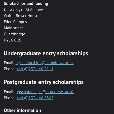
Scholarships and funding
University of St Andrews
Walter Bower House
Eden Campus
Main street
Guardbridge
KY16 0US
Undergraduate entry scholarships
Email:
ugscholarships@st-andrews.ac.uk
Phone:
+44 (0)1334 46 2114
Postgraduate entry scholarships
Email:
pgscholarships@st-andrews.ac.uk
Phone:
+44 (0)1334 46 2365
Other information