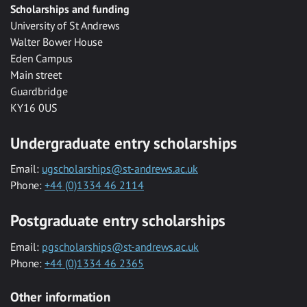
Scholarships and funding
University of St Andrews
Walter Bower House
Eden Campus
Main street
Guardbridge
KY16 0US
Undergraduate entry scholarships
Email:
ugscholarships@st-andrews.ac.uk
Phone:
+44 (0)1334 46 2114
Postgraduate entry scholarships
Email:
pgscholarships@st-andrews.ac.uk
Phone:
+44 (0)1334 46 2365
Other information