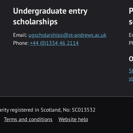
Undergraduate entry
P
scholarships
s
Email:
ugscholarships@st-andrews.ac.uk
E
Phone:
+44 (0)1334 46 2114
P
O
S
s
rity registered in Scotland, No: SC013532
Terms and conditions
Website help