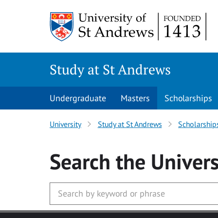
Skip to main content
Study at St Andrews
Undergraduate
Masters
Scholarships
University
Study at St Andrews
Scholarship
Search
the Univers