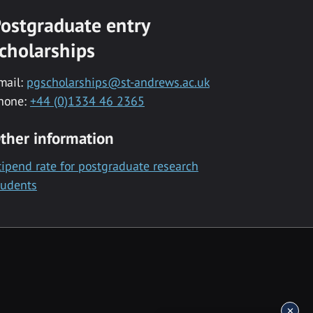
ostgraduate entry
cholarships
mail:
pgscholarships@st-andrews.ac.uk
hone:
+44 (0)1334 46 2365
ther information
tipend rate for postgraduate research
tudents