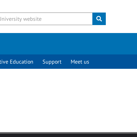
Submit
tive Education
Support
Meet us