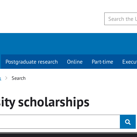
Postgraduate research
Online
Part-time
Execu
s
Search
ity
scholarships