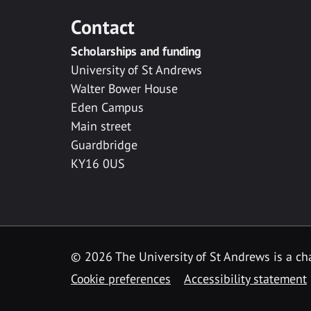
Contact
Scholarships and funding
University of St Andrews
Walter Bower House
Eden Campus
Main street
Guardbridge
KY16 0US
© 2026 The University of St Andrews is a cha
Cookie preferences
Accessibility statement