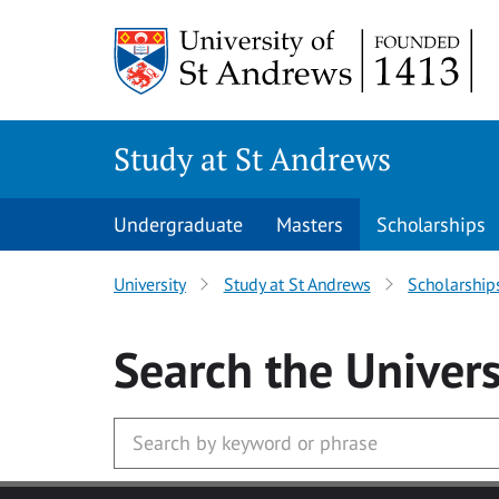
Skip to main content
Study at St Andrews
Undergraduate
Masters
Scholarships
University
Study at St Andrews
Scholarship
Search
the Univers