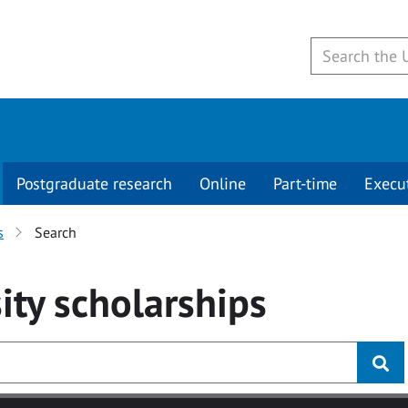
Postgraduate research
Online
Part-time
Execu
s
Search
ity
scholarships