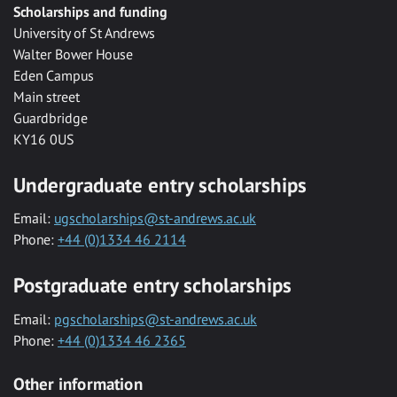
Scholarships and funding
University of St Andrews
Walter Bower House
Eden Campus
Main street
Guardbridge
KY16 0US
Undergraduate entry scholarships
Email:
ugscholarships@st-andrews.ac.uk
Phone:
+44 (0)1334 46 2114
Postgraduate entry scholarships
Email:
pgscholarships@st-andrews.ac.uk
Phone:
+44 (0)1334 46 2365
Other information