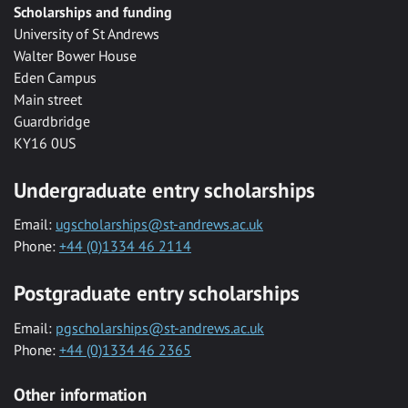
Scholarships and funding
University of St Andrews
Walter Bower House
Eden Campus
Main street
Guardbridge
KY16 0US
Undergraduate entry scholarships
Email:
ugscholarships@st-andrews.ac.uk
Phone:
+44 (0)1334 46 2114
Postgraduate entry scholarships
Email:
pgscholarships@st-andrews.ac.uk
Phone:
+44 (0)1334 46 2365
Other information