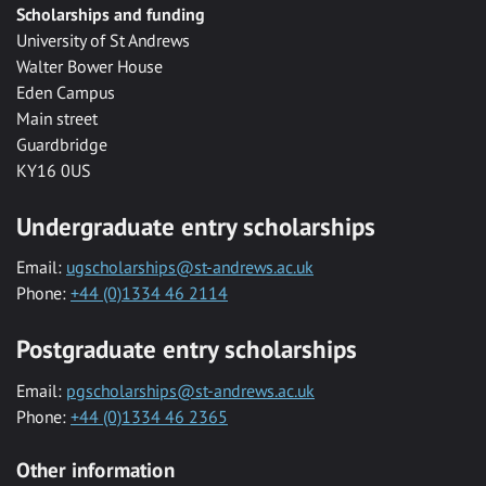
Scholarships and funding
University of St Andrews
Walter Bower House
Eden Campus
Main street
Guardbridge
KY16 0US
Undergraduate entry scholarships
Email:
ugscholarships@st-andrews.ac.uk
Phone:
+44 (0)1334 46 2114
Postgraduate entry scholarships
Email:
pgscholarships@st-andrews.ac.uk
Phone:
+44 (0)1334 46 2365
Other information