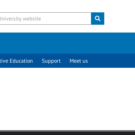
Submit
tive Education
Support
Meet us