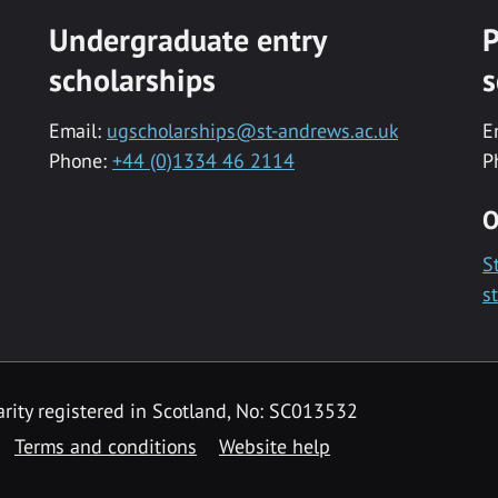
Undergraduate entry
P
scholarships
s
Email:
ugscholarships@st-andrews.ac.uk
E
Phone:
+44 (0)1334 46 2114
P
O
S
s
rity registered in Scotland, No: SC013532
Terms and conditions
Website help