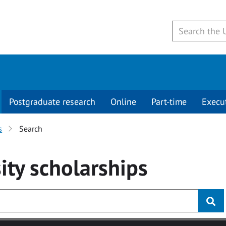
Postgraduate research
Online
Part-time
Execu
s
Search
ity
scholarships