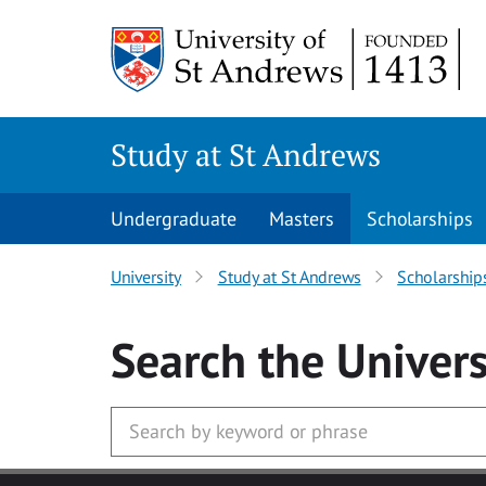
Skip to main content
Study at St Andrews
Undergraduate
Masters
Scholarships
University
Study at St Andrews
Scholarship
Search
the Univers