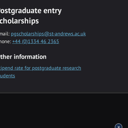
ostgraduate entry
cholarships
mail:
pgscholarships@st-andrews.ac.uk
hone:
+44 (0)1334 46 2365
ther information
tipend rate for postgraduate research
tudents