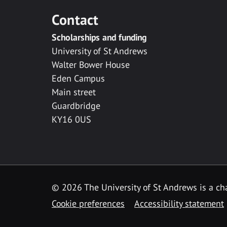
Contact
Scholarships and funding
University of St Andrews
Walter Bower House
Eden Campus
Main street
Guardbridge
KY16 0US
© 2026 The University of St Andrews is a cha
Cookie preferences
Accessibility statement