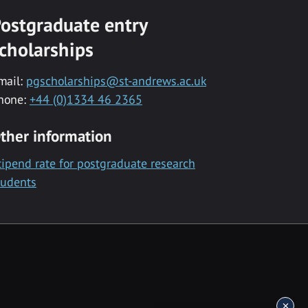
ostgraduate entry
cholarships
mail:
pgscholarships@st-andrews.ac.uk
hone:
+44 (0)1334 46 2365
ther information
tipend rate for postgraduate research
tudents