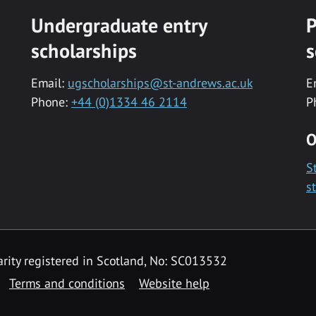
Undergraduate entry
P
scholarships
s
Email:
ugscholarships@st-andrews.ac.uk
E
Phone:
+44 (0)1334 46 2114
P
O
S
s
rity registered in Scotland, No: SC013532
Terms and conditions
Website help