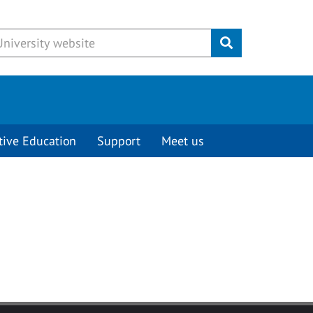
Submit
tive Education
Support
Meet us