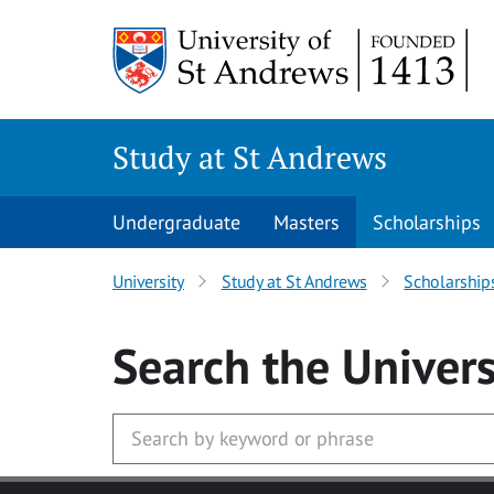
Skip to main content
Study at St Andrews
Undergraduate
Masters
Scholarships
University
Study at St Andrews
Scholarship
Search
the Univers