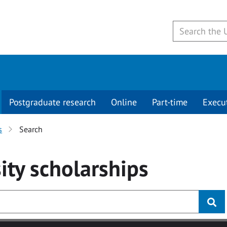
Postgraduate research
Online
Part-time
Execu
s
Search
ity
scholarships