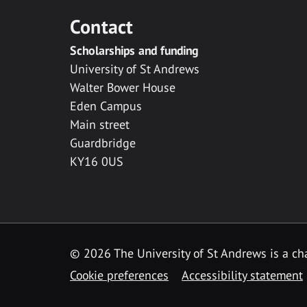
Contact
Scholarships and funding
University of St Andrews
Walter Bower House
Eden Campus
Main street
Guardbridge
KY16 0US
© 2026 The University of St Andrews is a cha
Cookie preferences
Accessibility statement