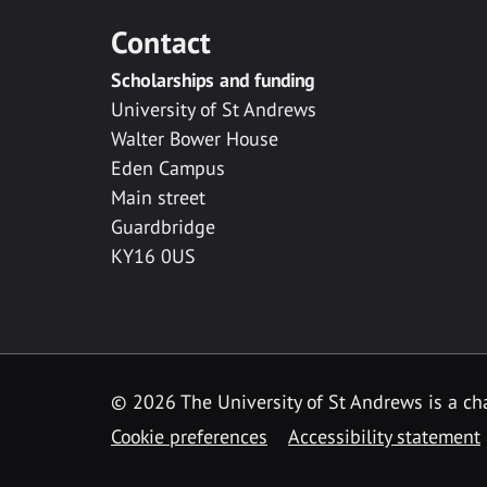
Contact
Scholarships and funding
University of St Andrews
Walter Bower House
Eden Campus
Main street
Guardbridge
KY16 0US
© 2026 The University of St Andrews is a cha
Cookie preferences
Accessibility statement