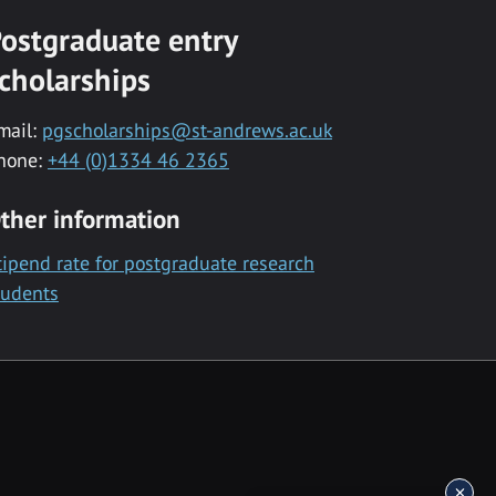
ostgraduate entry
cholarships
mail:
pgscholarships@st-andrews.ac.uk
hone:
+44 (0)1334 46 2365
ther information
tipend rate for postgraduate research
tudents