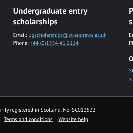
Undergraduate entry
P
scholarships
s
Email:
ugscholarships@st-andrews.ac.uk
E
Phone:
+44 (0)1334 46 2114
P
O
S
s
rity registered in Scotland, No: SC013532
Terms and conditions
Website help