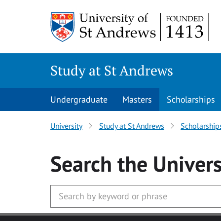
Skip to main content
Study at St Andrews
Undergraduate
Masters
Scholarships
University
Study at St Andrews
Scholarship
Search
the Univers