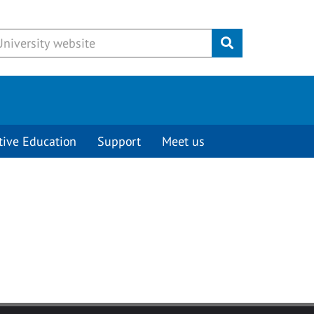
Submit
tive Education
Support
Meet us