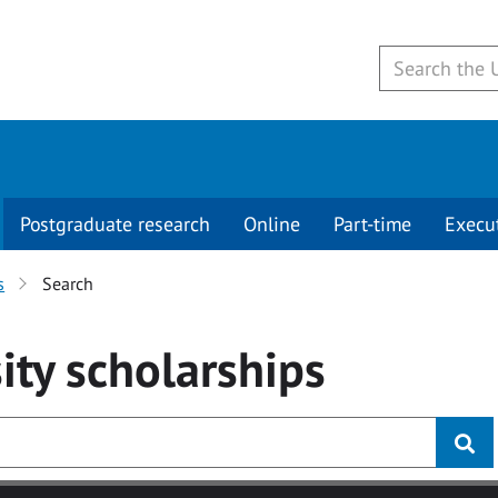
Postgraduate research
Online
Part-time
Execu
s
Search
ity
scholarships