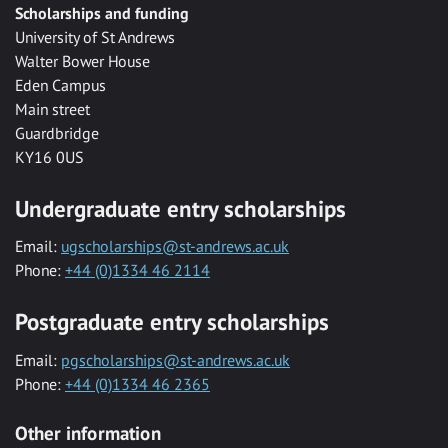
Scholarships and funding
University of St Andrews
Walter Bower House
Eden Campus
Main street
Guardbridge
KY16 0US
Undergraduate entry scholarships
Email:
ugscholarships@st-andrews.ac.uk
Phone:
+44 (0)1334 46 2114
Postgraduate entry scholarships
Email:
pgscholarships@st-andrews.ac.uk
Phone:
+44 (0)1334 46 2365
Other information