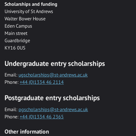
Scholarships and funding
University of St Andrews
Walter Bower House
Eden Campus
Main street
Guardbridge
KY16 0US
Undergraduate entry scholarships
Email:
ugscholarships@st-andrews.ac.uk
Phone:
+44 (0)1334 46 2114
Postgraduate entry scholarships
Email:
pgscholarships@st-andrews.ac.uk
Phone:
+44 (0)1334 46 2365
Other information