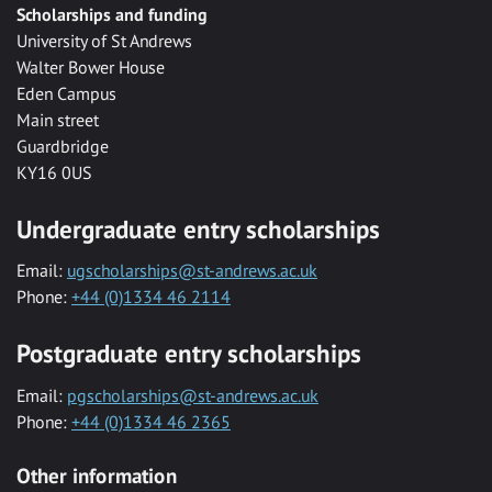
Scholarships and funding
University of St Andrews
Walter Bower House
Eden Campus
Main street
Guardbridge
KY16 0US
Undergraduate entry scholarships
Email:
ugscholarships@st-andrews.ac.uk
Phone:
+44 (0)1334 46 2114
Postgraduate entry scholarships
Email:
pgscholarships@st-andrews.ac.uk
Phone:
+44 (0)1334 46 2365
Other information