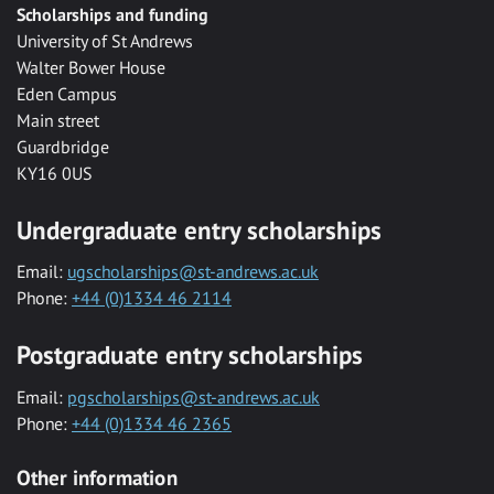
Scholarships and funding
University of St Andrews
Walter Bower House
Eden Campus
Main street
Guardbridge
KY16 0US
Undergraduate entry scholarships
Email:
ugscholarships@st-andrews.ac.uk
Phone:
+44 (0)1334 46 2114
Postgraduate entry scholarships
Email:
pgscholarships@st-andrews.ac.uk
Phone:
+44 (0)1334 46 2365
Other information