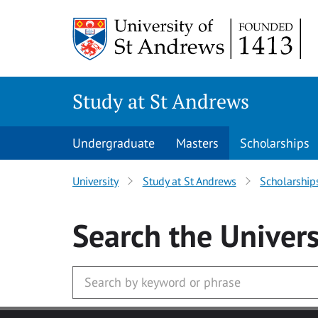
Skip to main content
Study at St Andrews
Undergraduate
Masters
Scholarships
University
Study at St Andrews
Scholarship
Search
the Univers