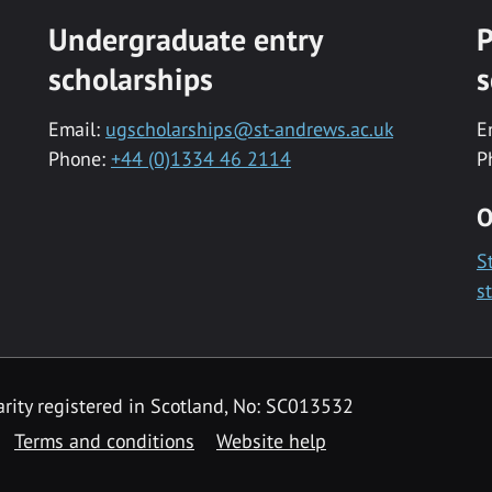
Undergraduate entry
P
scholarships
s
Email:
ugscholarships@st-andrews.ac.uk
E
Phone:
+44 (0)1334 46 2114
P
O
S
s
rity registered in Scotland, No: SC013532
Terms and conditions
Website help