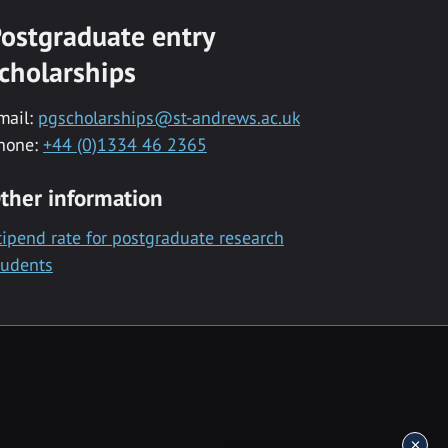
ostgraduate entry
cholarships
mail:
pgscholarships@st-andrews.ac.uk
hone:
+44 (0)1334 46 2365
ther information
tipend rate for postgraduate research
tudents