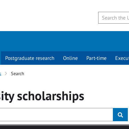
Postgraduate research
Online
Part-time
Execu
s
Search
ity
scholarships