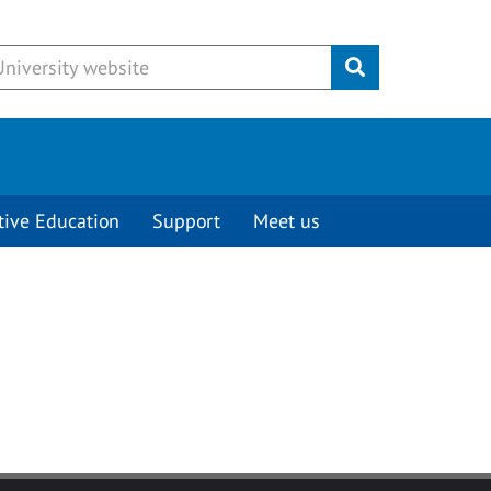
Submit
tive Education
Support
Meet us