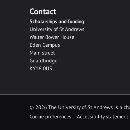
Contact
Scholarships and funding
University of St Andrews
Walter Bower House
Eden Campus
Main street
Guardbridge
KY16 0US
© 2026 The University of St Andrews is a cha
Cookie preferences
Accessibility statement