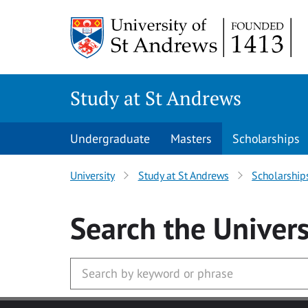
Skip to main content
Study at St Andrews
Undergraduate
Masters
Scholarships
University
Study at St Andrews
Scholarship
Search
the Univers