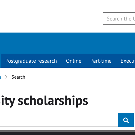
Postgraduate research
Online
Part-time
Execu
s
Search
ity
scholarships