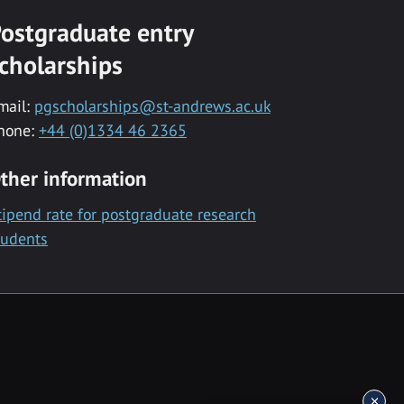
ostgraduate entry
cholarships
mail:
pgscholarships@st-andrews.ac.uk
hone:
+44 (0)1334 46 2365
ther information
tipend rate for postgraduate research
tudents