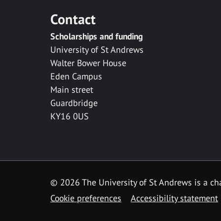
Contact
Scholarships and funding
University of St Andrews
Walter Bower House
Eden Campus
Main street
Guardbridge
KY16 0US
© 2026 The University of St Andrews is a cha
Cookie preferences
Accessibility statement