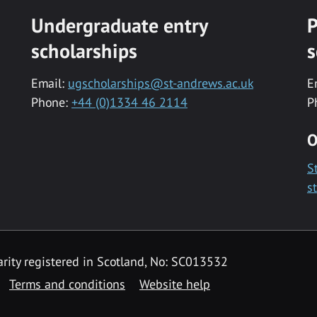
Undergraduate entry
P
scholarships
s
Email:
ugscholarships@st-andrews.ac.uk
E
Phone:
+44 (0)1334 46 2114
P
O
S
s
rity registered in Scotland, No: SC013532
Terms and conditions
Website help