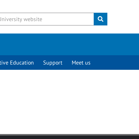
Submit
tive Education
Support
Meet us