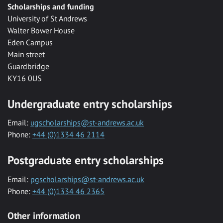
Scholarships and funding
University of St Andrews
Walter Bower House
Eden Campus
Main street
Guardbridge
KY16 0US
Undergraduate entry scholarships
Email:
ugscholarships@st-andrews.ac.uk
Phone:
+44 (0)1334 46 2114
Postgraduate entry scholarships
Email:
pgscholarships@st-andrews.ac.uk
Phone:
+44 (0)1334 46 2365
Other information