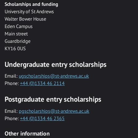
Scholarships and funding
University of St Andrews
Walter Bower House
Eden Campus
Main street
Guardbridge
KY16 0US
Undergraduate entry scholarships
Email:
ugscholarships@st-andrews.ac.uk
Phone:
+44 (0)1334 46 2114
Postgraduate entry scholarships
Email:
pgscholarships@st-andrews.ac.uk
Phone:
+44 (0)1334 46 2365
Other information