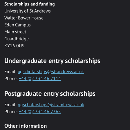
Scholarships and funding
University of St Andrews
Walter Bower House
Eden Campus
Main street
Guardbridge
KY16 0US
Undergraduate entry scholarships
Email:
ugscholarships@st-andrews.ac.uk
Phone:
+44 (0)1334 46 2114
Postgraduate entry scholarships
Email:
pgscholarships@st-andrews.ac.uk
Phone:
+44 (0)1334 46 2365
Other information